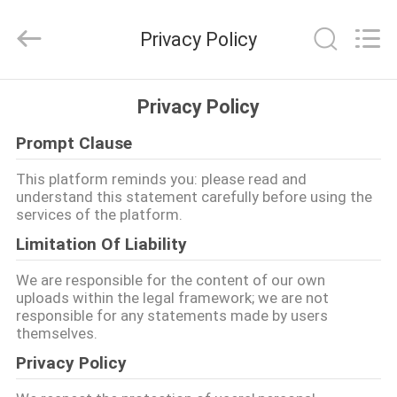
2026
Ming
Feng
Privacy Policy
Lighting
Co.,Ltd..
All
Rights
Reserved.
HAUS
Privacy Policy
Prompt Clause
PRODUKTE
This platform reminds you: please read and
understand this statement carefully before using the
VIDEOS
services of the platform.
Limitation Of Liability
ÜBER
We are responsible for the content of our own
UNS
uploads within the legal framework; we are not
responsible for any statements made by users
themselves.
FABRIK-
Privacy Policy
AUSFLUG