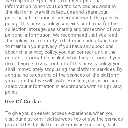
We respect the protection of users' personal
information. When you use the services provided by
QUALITÄTSKONTROLLE
the platform, we will collect, use and share your
personal information in accordance with this privacy
policy. This privacy policy contains our terms for the
collection, storage, use,sharing and protection of your
TRETEN
personal information. We recommend that you read
SIE
this policy in its entirety to help you understand how
to maintain your privacy. If you have any questions
MIT
about this privacy policy, you can contact us via the
contact information published on the platform. If you
UNS
do not agree to any content of this privacy policy, you
IN
shall immediately stop using the platform services. By
continuing to use any of the services of the platform,
VERBINDUNG
you agree that we will lawfully collect, use, store and
share your information in accordance with this privacy
policy.
FORDERN
Use Of Cookie
SIE EIN
To give you an easier access experience, when you
ZITAT
visit our platform-related websites or use the services
provided by the platform, we may use cookies, flash