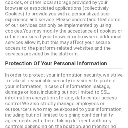
cookies, or other local storage provided by your
SITEMAP
browser or associated applications (collectively
Cookies) to provide you with a personalized user
experience and service. Please understand that some
PRIVACY
of our services can only be implemented by using
cookies.You may modify the acceptance of cookies or
POLICY
refuse cookies if your browser or browser's additional
services allow it, but this may affect your secure
access to the platform-related websites and the
services provided by the platform.
Protection Of Your Personal Information
In order to protect your information security, we strive
to take all reasonable security measures to protect
your information, in case of information leakage,
damage or loss, including but not limited to SSL,
information encryption storage, data center access
control.We also strictly manage employees or
outsourcers who may be exposed to your information,
including but not limited to signing confidentiality
agreements with them, taking different authority
controls depending on the position, and monitoring